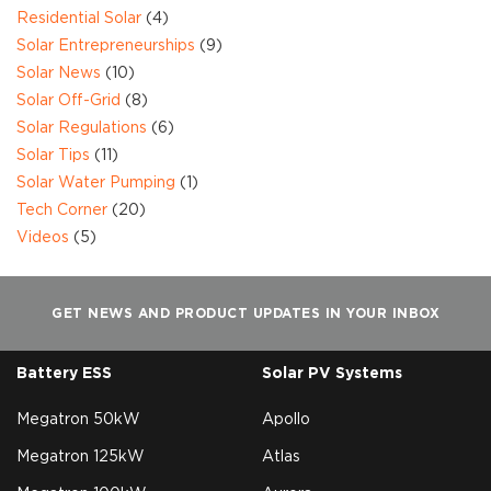
Residential Solar
(4)
Solar Entrepreneurships
(9)
Solar News
(10)
Solar Off-Grid
(8)
Solar Regulations
(6)
Solar Tips
(11)
Solar Water Pumping
(1)
Tech Corner
(20)
Videos
(5)
GET NEWS AND PRODUCT UPDATES IN YOUR INBOX
Battery ESS
Solar PV Systems
Megatron 50kW
Apollo
Megatron 125kW
Atlas