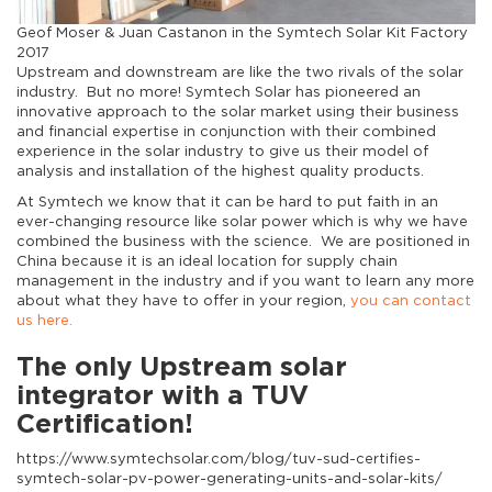
Geof Moser & Juan Castanon in the Symtech Solar Kit Factory
2017
Upstream and downstream are like the two rivals of the solar
industry. But no more! Symtech Solar has pioneered an
innovative approach to the solar market using their business
and financial expertise in conjunction with their combined
experience in the solar industry to give us their model of
analysis and installation of the highest quality products.
At Symtech we know that it can be hard to put faith in an
ever-changing resource like solar power which is why we have
combined the business with the science. We are positioned in
China because it is an ideal location for supply chain
management in the industry and if you want to learn any more
about what they have to offer in your region,
you can contact
us here.
The only Upstream solar
integrator with a TUV
Certification!
https://www.symtechsolar.com/blog/tuv-sud-certifies-
symtech-solar-pv-power-generating-units-and-solar-kits/