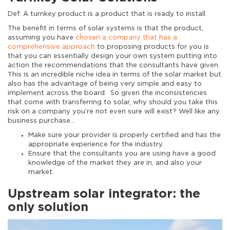
Def: A turnkey product is a product that is ready to install.
The benefit in terms of solar systems is that the product,
assuming you have
chosen a company that has a
comprehensive approach
to proposing products for you is
that you can essentially design your own system putting into
action the recommendations that the consultants have given.
This is an incredible niche idea in terms of the solar market but
also has the advantage of being very simple and easy to
implement across the board. So given the inconsistencies
that come with transferring to solar, why should you take this
risk on a company you’re not even sure will exist? Well like any
business purchase…
Make sure your provider is properly certified and has the
appropriate experience for the industry.
Ensure that the consultants you are using have a good
knowledge of the market they are in, and also your
market.
Upstream solar integrator: the
only solution