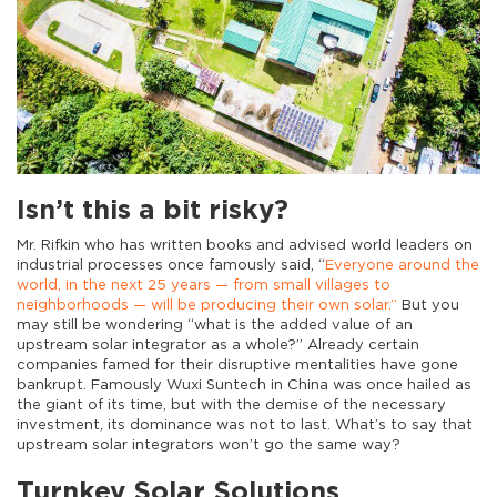
Isn’t this a bit risky?
Mr. Rifkin who has written books and advised world leaders on
industrial processes once famously said, “
Everyone around the
world, in the next 25 years — from small villages to
neighborhoods — will be producing their own solar.”
But you
may still be wondering “what is the added value of an
upstream solar integrator as a whole?” Already certain
companies famed for their disruptive mentalities have gone
bankrupt. Famously Wuxi Suntech in China was once hailed as
the giant of its time, but with the demise of the necessary
investment, its dominance was not to last. What’s to say that
upstream solar integrators won’t go the same way?
Turnkey Solar Solutions