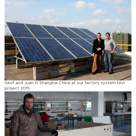
Geof and Juan in Shanghai China at our factory system test
project 2015