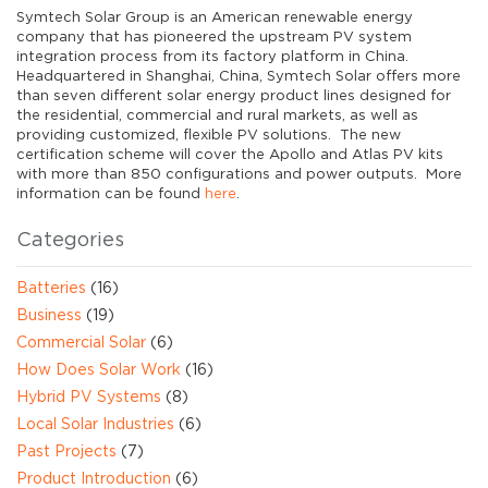
Symtech Solar Group is an American renewable energy
company that has pioneered the upstream PV system
integration process from its factory platform in China.
Headquartered in Shanghai, China, Symtech Solar offers more
than seven different solar energy product lines designed for
the residential, commercial and rural markets, as well as
providing customized, flexible PV solutions. The new
certification scheme will cover the Apollo and Atlas PV kits
with more than 850 configurations and power outputs. More
information can be found
here
.
Categories
Batteries
(16)
Business
(19)
Commercial Solar
(6)
How Does Solar Work
(16)
Hybrid PV Systems
(8)
Local Solar Industries
(6)
Past Projects
(7)
Product Introduction
(6)