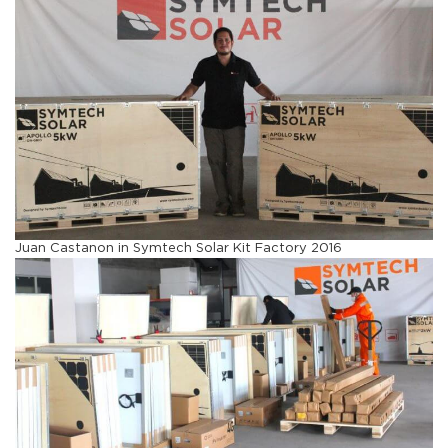
Juan Castanon in Symtech Solar Kit Factory 2016