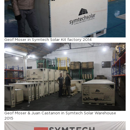
Geof Moser in Symtech Solar Kit factory 2014
Geof Moser & Juan Castanon in Symtech Solar Warehouse
2015