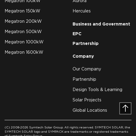
Megatron 100kW
Aurora
Megatron 150kW
Hercules
Megatron 200kW
Business and Government
Megatron 500kW
EPC
Megatron 1000kW
Partnership
Megatron 1600kW
Company
Our Company
Partnership
Design Tools & Learning
Solar Projects
Global Locations
Prev
(C) 2008-2026 Symtech Solar Group. All rights reserved. SYMTECH SOLAR, the
SYMTECH SOLAR logo and SYMPACK are trademarks or registered trademarks
of Symtech Solar Group.