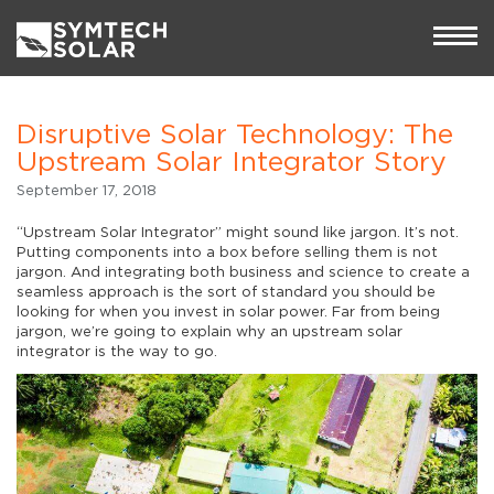
Disruptive Solar Technology: The
Upstream Solar Integrator Story
September 17, 2018
“Upstream Solar Integrator” might sound like jargon. It’s not.
Putting components into a box before selling them is not
jargon. And integrating both business and science to create a
seamless approach is the sort of standard you should be
looking for when you invest in solar power. Far from being
jargon, we’re going to explain why an upstream solar
integrator is the way to go.