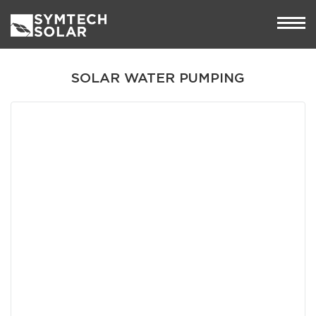
SOLAR WATER PUMPING