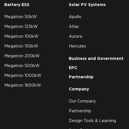
Battery ESS
Solar PV Systems
Megatron 50kW
Apollo
Megatron 125kW
Atlas
Megatron 100kW
Aurora
Megatron 150kW
Hercules
Megatron 200kW
Business and Government
Megatron 500kW
EPC
Megatron 1000kW
Partnership
Megatron 1600kW
Company
Our Company
Partnership
Design Tools & Learning