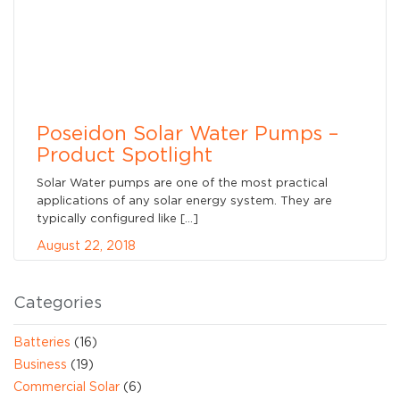
Poseidon Solar Water Pumps –
Product Spotlight
Solar Water pumps are one of the most practical
applications of any solar energy system. They are
typically configured like […]
August 22, 2018
Categories
Batteries
(16)
Business
(19)
Commercial Solar
(6)