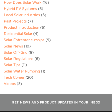
How Does Solar Work
(16)
Hybrid PV Systems
(8)
Local Solar Industries
(6)
Past Projects
(7)
Product Introduction
(6)
Residential Solar
(4)
Solar Entrepreneurships
(9)
Solar News
(10)
Solar Off-Grid
(8)
Solar Regulations
(6)
Solar Tips
(11)
Solar Water Pumping
(1)
Tech Corner
(20)
Videos
(5)
GET NEWS AND PRODUCT UPDATES IN YOUR INBOX