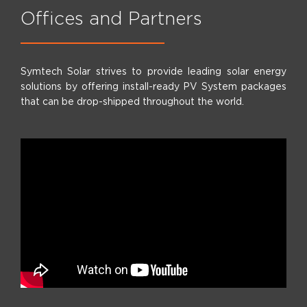
Offices and Partners
Symtech Solar strives to provide leading solar energy
solutions by offering install-ready PV System packages
that can be drop-shipped throughout the world.