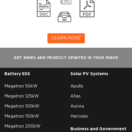
LEARN MORE
GET NEWS AND PRODUCT UPDATES IN YOUR INBOX
Battery ESS
Solar PV Systems
Megatron 50kW
Apollo
Megatron 125kW
Atlas
Megatron 100kW
Aurora
Megatron 150kW
Hercules
Megatron 200kW
Business and Government