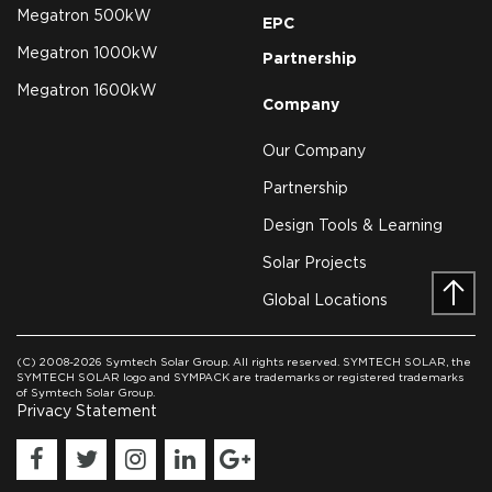
Megatron 500kW
EPC
Megatron 1000kW
Partnership
Megatron 1600kW
Company
Our Company
Partnership
Design Tools & Learning
Solar Projects
Global Locations
Prev
(C) 2008-2026 Symtech Solar Group. All rights reserved. SYMTECH SOLAR, the
SYMTECH SOLAR logo and SYMPACK are trademarks or registered trademarks
of Symtech Solar Group.
Privacy Statement