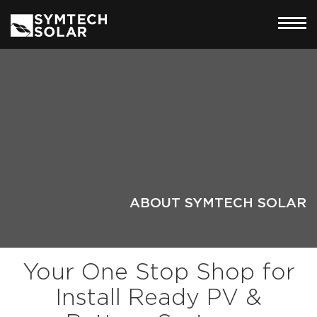
ABOUT SYMTECH SOLAR
Your One Stop Shop for
Install Ready PV &