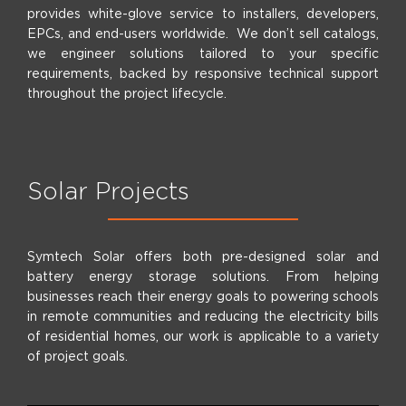
provides white-glove service to installers, developers,
EPCs, and end-users worldwide. We don’t sell catalogs,
we engineer solutions tailored to your specific
requirements, backed by responsive technical support
throughout the project lifecycle.
Solar Projects
Symtech Solar offers both pre-designed solar and
battery energy storage solutions. From helping
businesses reach their energy goals to powering schools
in remote communities and reducing the electricity bills
of residential homes, our work is applicable to a variety
of project goals.