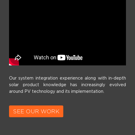
Our system integration experience along with in-depth
solar product knowledge has increasingly evolved
around PV technology and its implementation.
SEE OUR WORK