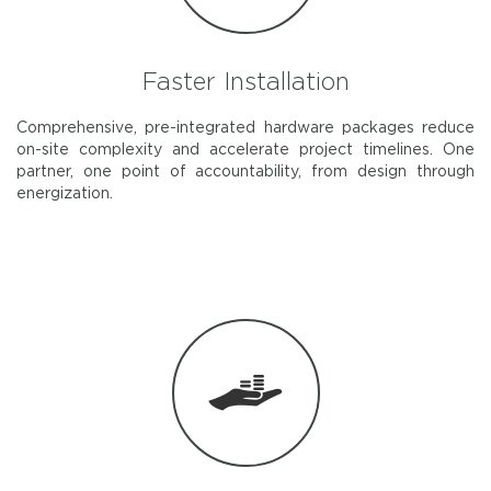
Faster Installation
Comprehensive, pre-integrated hardware packages reduce
on-site complexity and accelerate project timelines. One
partner, one point of accountability, from design through
energization.