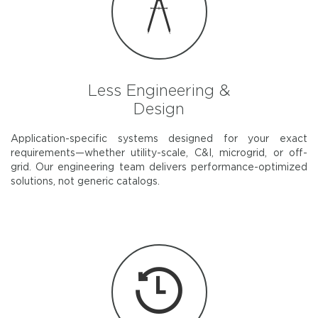
Less Engineering &
Design
Application-specific systems designed for your exact
requirements—whether utility-scale, C&I, microgrid, or off-
grid. Our engineering team delivers performance-optimized
solutions, not generic catalogs.