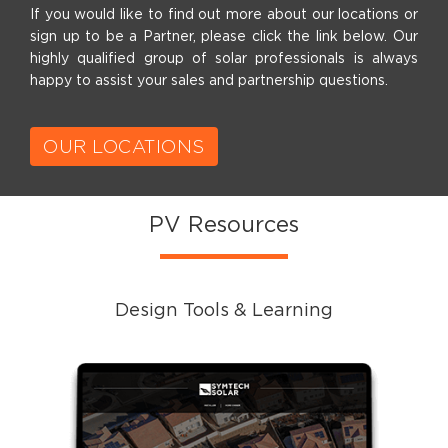
If you would like to find out more about our locations or
sign up to be a Partner, please click the link below. Our
highly qualified group of solar professionals is always
happy to assist your sales and partnership questions.
OUR LOCATIONS
PV Resources
Design Tools & Learning