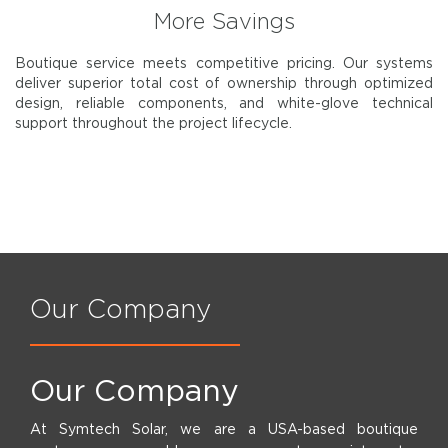
More Savings
Boutique service meets competitive pricing. Our systems
deliver superior total cost of ownership through optimized
design, reliable components, and white-glove technical
support throughout the project lifecycle.
Our Company
Our Company
At Symtech Solar, we are a USA-based boutique