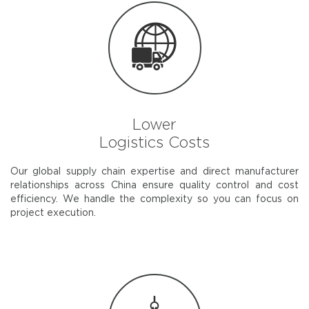
Lower
Logistics Costs
Our global supply chain expertise and direct manufacturer
relationships across China ensure quality control and cost
efficiency. We handle the complexity so you can focus on
project execution.