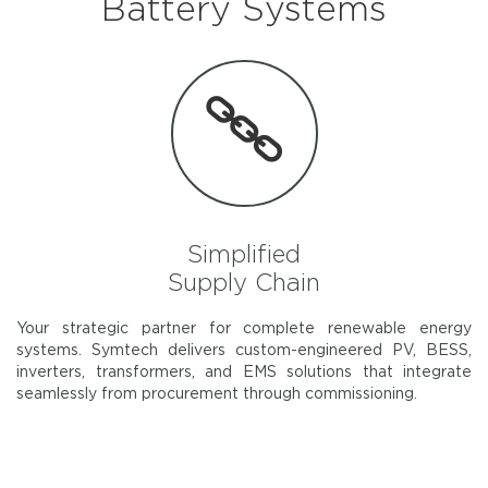
Battery Systems
Simplified
Supply Chain
Your strategic partner for complete renewable energy
systems. Symtech delivers custom-engineered PV, BESS,
inverters, transformers, and EMS solutions that integrate
seamlessly from procurement through commissioning.