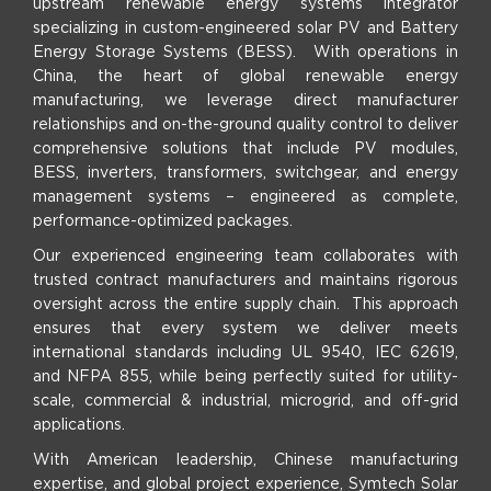
upstream renewable energy systems integrator
specializing in custom-engineered solar PV and Battery
Energy Storage Systems (BESS). With operations in
China, the heart of global renewable energy
manufacturing, we leverage direct manufacturer
relationships and on-the-ground quality control to deliver
comprehensive solutions that include PV modules,
BESS, inverters, transformers, switchgear, and energy
management systems – engineered as complete,
performance-optimized packages.
Our experienced engineering team collaborates with
trusted contract manufacturers and maintains rigorous
oversight across the entire supply chain. This approach
ensures that every system we deliver meets
international standards including UL 9540, IEC 62619,
and NFPA 855, while being perfectly suited for utility-
scale, commercial & industrial, microgrid, and off-grid
applications.
With American leadership, Chinese manufacturing
expertise, and global project experience, Symtech Solar