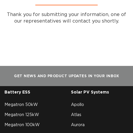
Thank you for submitting your information, one of
our representatives will contact you shortly.
GET NEWS AND PRODUCT UPDATES IN YOUR INBOX
Battery ESS
Solar PV Systems
Megatron 50kW
Apollo
Megatron 125kW
Atlas
Megatron 100kW
Aurora