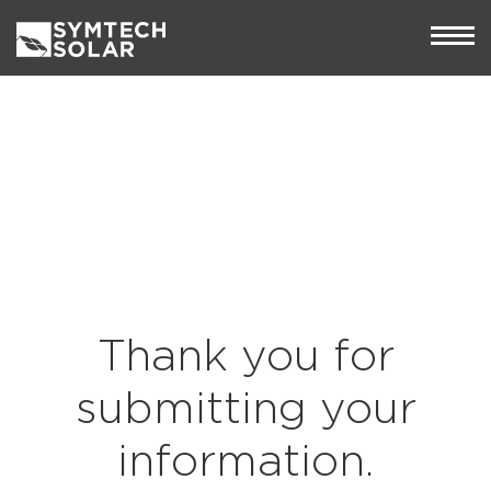
Thank you for
submitting your
information.