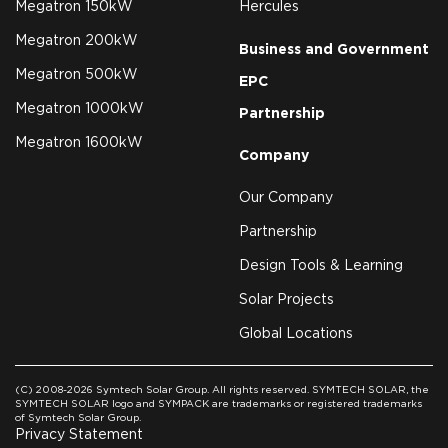
Megatron 150kW
Hercules
Megatron 200kW
Business and Government
Megatron 500kW
EPC
Megatron 1000kW
Partnership
Megatron 1600kW
Company
Our Company
Partnership
Design Tools & Learning
Solar Projects
Global Locations
(C) 2008-2026 Symtech Solar Group. All rights reserved. SYMTECH SOLAR, the
SYMTECH SOLAR logo and SYMPACK are trademarks or registered trademarks
of Symtech Solar Group.
Privacy Statement