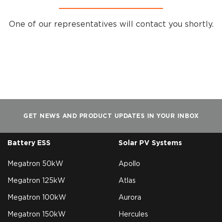
One of our representatives will contact you shortly.
GET NEWS AND PRODUCT UPDATES IN YOUR INBOX
Battery ESS
Solar PV Systems
Megatron 50kW
Apollo
Megatron 125kW
Atlas
Megatron 100kW
Aurora
Megatron 150kW
Hercules