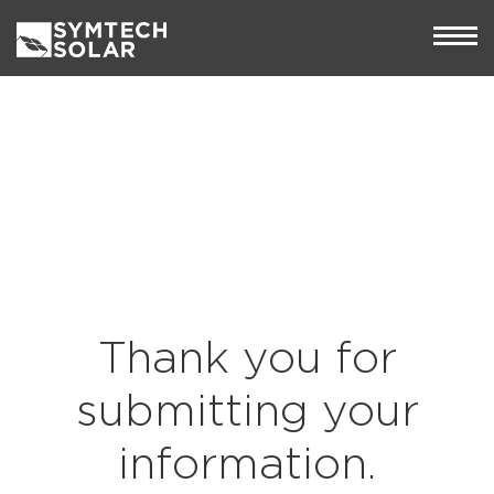
Thank you for
submitting your
information.