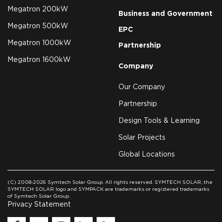
Megatron 200kW
Business and Government
Megatron 500kW
EPC
Megatron 1000kW
Partnership
Megatron 1600kW
Company
Our Company
Partnership
Design Tools & Learning
Solar Projects
Global Locations
(C) 2008-2026 Symtech Solar Group. All rights reserved. SYMTECH SOLAR, the
SYMTECH SOLAR logo and SYMPACK are trademarks or registered trademarks
of Symtech Solar Group.
Privacy Statement